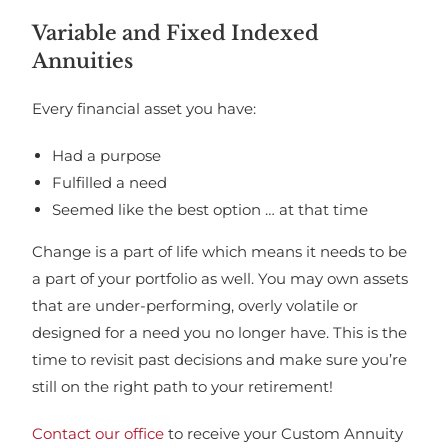
Variable and Fixed Indexed
Annuities
Every financial asset you have:
Had a purpose
Fulfilled a need
Seemed like the best option … at that time
Change is a part of life which means it needs to be
a part of your portfolio as well. You may own assets
that are under-performing, overly volatile or
designed for a need you no longer have. This is the
time to revisit past decisions and make sure you’re
still on the right path to your retirement!
Contact our office
to receive your Custom Annuity