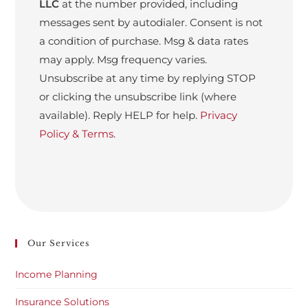
LLC
at the number provided, including
messages sent by autodialer. Consent is not
a condition of purchase. Msg & data rates
may apply. Msg frequency varies.
Unsubscribe at any time by replying STOP
or clicking the unsubscribe link (where
available). Reply HELP for help.
Privacy
Policy & Terms
.
Our Services
Income Planning
Insurance Solutions