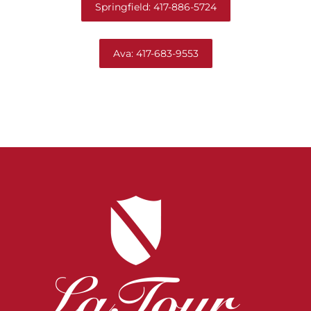
Springfield: 417-886-5724
Ava: 417-683-9553