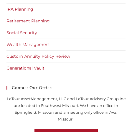
IRA Planning
Retirement Planning
Social Security
Wealth Management
Custom Annuity Policy Review
Generational Vault
Contact Our Office
LaTour AssetManagement, LLC and LaTour Advisory Group Inc
are located in Southwest Missouri. We have an office in
Springfield, Missouri and a meeting only office in Ava,
Missouri.