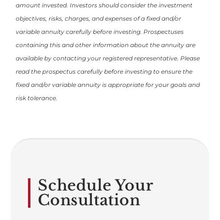
amount invested. Investors should consider the investment
objectives, risks, charges, and expenses of a fixed and/or
variable annuity carefully before investing. Prospectuses
containing this and other information about the annuity are
available by contacting your registered representative. Please
read the prospectus carefully before investing to ensure the
fixed and/or variable annuity is appropriate for your goals and
risk tolerance.
Schedule Your
Consultation