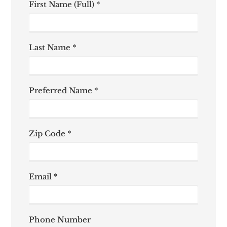
First Name (Full) *
Last Name *
Preferred Name *
Zip Code *
Email *
Phone Number