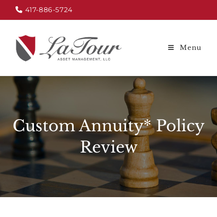
417-886-5724
Menu
Custom Annuity* Policy
Review