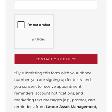
*By submitting this form with your phone
number, you are signing up for texts, and
you consent to receive appointment
reminders, account notifications, and
marketing text messages (e.g., promos, cart
reminders) from
Latour Asset Management,