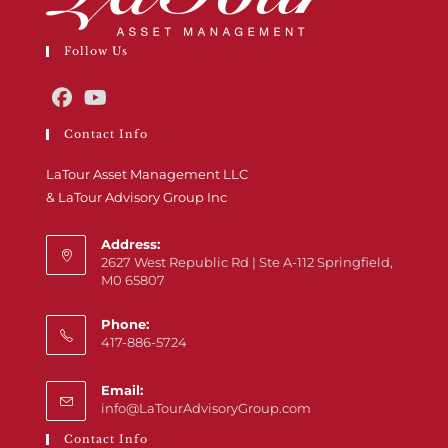
Follow Us
Contact Info
LaTour Asset Management LLC
& LaTour Advisory Group Inc
Address:
2627 West Republic Rd | Ste A-112 Springfield,
M0 65807
Phone:
417-886-5724
Email:
info@LaTourAdvisoryGroup.com
Contact Info