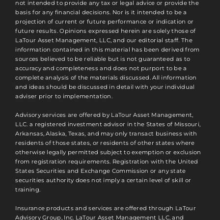
not intended to provide any tax or legal advice or provide the
basis for any financial decisions. Nor is it intended to be a
projection of current or future performance or indication or
future results. Opinions expressed herein are solely those of
LaTour Asset Management, LLC, and our editorial staff. The
information contained in this material has been derived from
sources believed to be reliable but is not guaranteed as to
accuracy and completeness and does not purport to be a
complete analysis of the materials discussed. All information
and ideas should be discussed in detail with your individual
adviser prior to implementation.
Advisory services are offered by LaTour Asset Management,
LLC. a registered investment advisor in the States of Missouri,
Arkansas, Alaska, Texas, and may only transact business with
residents of those states, or residents of other states where
otherwise legally permitted subject to exemption or exclusion
from registration requirements. Registration with the United
States Securities and Exchange Commission or any state
securities authority does not imply a certain level of skill or
training.
Insurance products and services are offered through LaTour
Advisory Group, Inc. LaTour Asset Management LLC, and