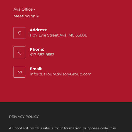
Ava Office -
Meeting only
Address:
1107 Lyle Street Ava, M0 65608
Phone:
417-683-9553
Email:
info@LaTourAdvisoryGroup.com
PRIVACY POLICY
All content on this site is for information purposes only. It is