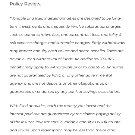
Policy Review.
*Variable and fixed indexed annuities are designed to be long-
term investments and frequently involve substantial charges
such as administrative fees, annual contract fees, mortality &
risk expense charges and surrender charges. Early withdrawals
may impact annuity cash values and death benefits. Taxes are
payable upon withdrawal of funds. An additional 10% IRS
penalty may apply to withdrawals prior to age 59 ½. Annuities
are not guaranteed by FDIC or any other governmental
agency and are not deposits or other obligations of, or
guaranteed or endorsed by any bank or savings association.
With fixed annuities, both the money you invest and the
interest paid out are guaranteed by the claims-paying ability
of the insurer. Investments in variable annuities will fluctuate
and values upon redemption may be less than the original