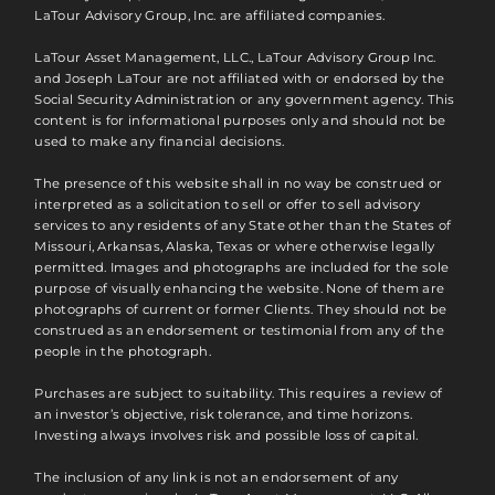
LaTour Advisory Group, Inc. are affiliated companies.
LaTour Asset Management, LLC., LaTour Advisory Group Inc.
and Joseph LaTour are not affiliated with or endorsed by the
Social Security Administration or any government agency. This
content is for informational purposes only and should not be
used to make any financial decisions.
The presence of this website shall in no way be construed or
interpreted as a solicitation to sell or offer to sell advisory
services to any residents of any State other than the States of
Missouri, Arkansas, Alaska, Texas or where otherwise legally
permitted. Images and photographs are included for the sole
purpose of visually enhancing the website. None of them are
photographs of current or former Clients. They should not be
construed as an endorsement or testimonial from any of the
people in the photograph.
Purchases are subject to suitability. This requires a review of
an investor’s objective, risk tolerance, and time horizons.
Investing always involves risk and possible loss of capital.
The inclusion of any link is not an endorsement of any